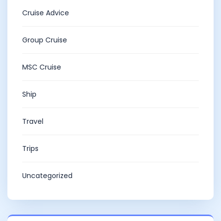
Cruise Advice
Group Cruise
MSC Cruise
Ship
Travel
Trips
Uncategorized