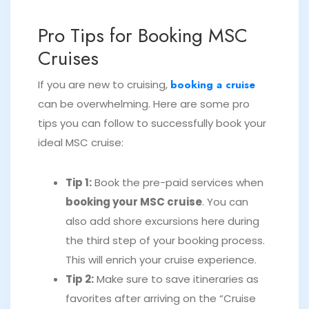
Pro Tips for Booking MSC
Cruises
If you are new to cruising,
booking a cruise
can be overwhelming. Here are some pro
tips you can follow to successfully book your
ideal MSC cruise:
Tip 1:
Book the pre-paid services when
booking your MSC cruise
. You can
also add shore excursions here during
the third step of your booking process.
This will enrich your cruise experience.
Tip 2:
Make sure to save itineraries as
favorites after arriving on the “Cruise