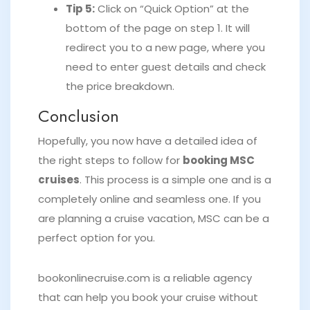
Tip 5:
Click on “Quick Option” at the
bottom of the page on step 1. It will
redirect you to a new page, where you
need to enter guest details and check
the price breakdown.
Conclusion
Hopefully, you now have a detailed idea of
the right steps to follow for
booking MSC
cruises
. This process is a simple one and is a
completely online and seamless one. If you
are planning a cruise vacation, MSC can be a
perfect option for you.
bookonlinecruise.com is a reliable agency
that can help you book your cruise without