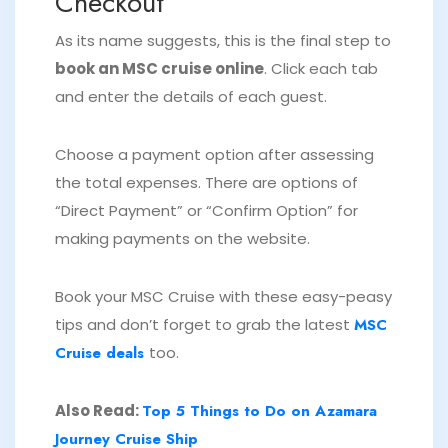
Checkout
As its name suggests, this is the final step to
book an MSC cruise online
. Click each tab
and enter the details of each guest.
Choose a payment option after assessing
the total expenses. There are options of
“Direct Payment” or “Confirm Option” for
making payments on the website.
Book your MSC Cruise with these easy-peasy
tips and don’t forget to grab the latest
MSC
Cruise deals
too.
Also Read:
Top 5 Things to Do on Azamara
Journey Cruise Ship