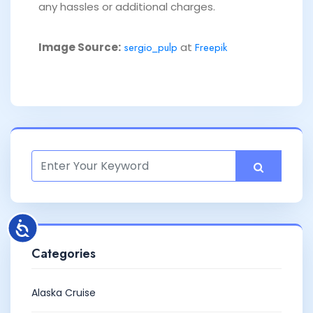
any hassles or additional charges.
Image Source:
sergio_pulp
at
Freepik
Categories
Alaska Cruise