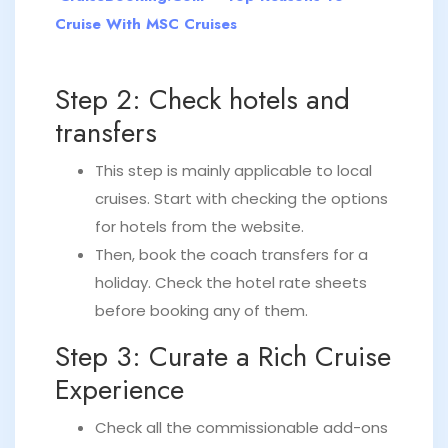
Cruise With MSC Cruises
Step 2: Check hotels and
transfers
This step is mainly applicable to local
cruises. Start with checking the options
for hotels from the website.
Then, book the coach transfers for a
holiday. Check the hotel rate sheets
before booking any of them.
Step 3: Curate a Rich Cruise
Experience
Check all the commissionable add-ons