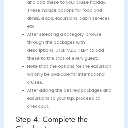
and add these to your cruise holiday.
These include options for food and
drinks, a spa, excursions, cabin services,
etc.
After selecting a category, browse
through the packages with
descriptions. Click “ADD ITEM” to add
these to the trips of every guest.
Note that the options for the excursion
will only be available for international
cruises.
After adding the desired packages and
excursions to your trip, proceed to
check out.
Step 4: Complete the