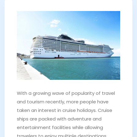
With a growing wave of popularity of travel
and tourism recently, more people have
taken an interest in cruise holidays. Cruise
ships are packed with adventure and
entertainment facilities while allowing
travelers to enjoy multiple destinations