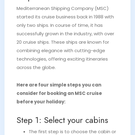
Mediterranean Shipping Company (MSC)
started its cruise business back in 1988 with
only two ships. In course of time, it has
successfully grown in the industry, with over
20 cruise ships. These ships are known for
combining elegance with cutting-edge
technologies, offering exciting itineraries
across the globe.
Here are four simple steps you can
consider for booking an MSC cruise
before your holiday:
Step 1: Select your cabins
The first step is to choose the cabin or