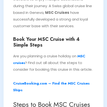
during their journey. A Swiss global cruise line
based in Geneva,
MSC Cruises
have
successfully developed a strong and loyal
customer base with their services.
Book Your MSC Cruise with 4
Simple Steps
Are you planning a cruise holiday on
MSC
cruises
? Find out all about the steps to
consider for booking this cruise in this article.
CruiseBooking.com – Find the MSC Cruises
Ships
Steps to Book MSC Cruises