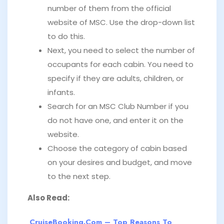
number of them from the official
website of MSC. Use the drop-down list
to do this.
Next, you need to select the number of
occupants for each cabin. You need to
specify if they are adults, children, or
infants.
Search for an MSC Club Number if you
do not have one, and enter it on the
website.
Choose the category of cabin based
on your desires and budget, and move
to the next step.
Also Read:
CruiseBooking.com – Top Reasons To