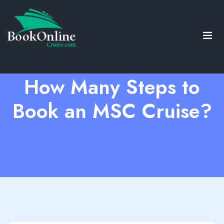
How Many Steps to
Book an MSC Cruise?