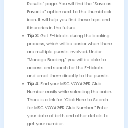
Results” page. You will find the “Save as
Favorite” option next to the thumbtack
icon. It will help you find these trips and
itineraries in the future.
Tip 3:
Get E-tickets during the booking
process, which will be easier when there
are multiple guests involved. Under
“Manage Booking,” you will be able to
access and search for the E-tickets
and email them directly to the guests.
Tip 4:
Find your MSC VOYAGER Club
Number easily while selecting the cabin.
There is a link for “Click Here to Search
for MSC VOYAGER Club Number.” Enter
your date of birth and other details to
get your number.