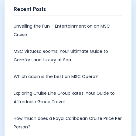
Recent Posts
Unveiling the Fun – Entertainment on an MSC
Cruise
MSC Virtuosa Rooms: Your Ultimate Guide to
Comfort and Luxury at Sea
Which cabin is the best on MSC Opera?
Exploring Cruise Line Group Rates: Your Guide to
Affordable Group Travel
How much does a Royal Caribbean Cruise Price Per
Person?